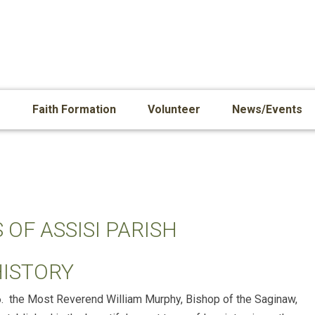
s
Faith Formation
Volunteer
News/Events
 OF ASSISI PARISH
HISTORY
6. the Most Reverend William Murphy, Bishop of the Saginaw,