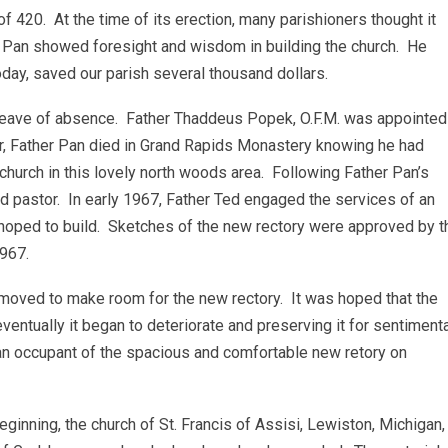
f 420. At the time of its erection, many parishioners thought it
r Pan showed foresight and wisdom in building the church. He
oday, saved our parish several thousand dollars.
 leave of absence. Father Thaddeus Popek, O.F.M. was appointed
er, Father Pan died in Grand Rapids Monastery knowing he had
church in this lovely north woods area. Following Father Pan’s
 pastor. In early 1967, Father Ted engaged the services of an
d hoped to build. Sketches of the new rectory were approved by t
1967.
removed to make room for the new rectory. It was hoped that the
ventually it began to deteriorate and preserving it for sentiment
n occupant of the spacious and comfortable new retory on
inning, the church of St. Francis of Assisi, Lewiston, Michigan,