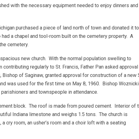
ished with the necessary equipment needed to enjoy dinners and
chigan purchased a piece of land north of town and donated it to
 had a chapel and tool-room built on the cemetery property. A
 the cemetery.
 spacious new church. With the normal population swelling to
ontributing regularly to St. Francis, Father Pan asked approval
Bishop of Saginaw, granted approval for construction of a new S
and was used for the first time on May 8, 1960. Bishop Woznicki
y, parishioners and townspeople in attendance.
cement block. The roof is made from poured cement. Interior of 
eautiful Indiana limestone and weighs 1.5 tons. The church is
s, a cry room, an usher’s room and a choir loft with a seating