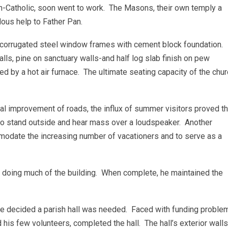
on-Catholic, soon went to work. The Masons, their own temply a
dous help to Father Pan.
 corrugated steel window frames with cement block foundation.
alls, pine on sanctuary walls-and half log slab finish on pew
d by a hot air furnace. The ultimate seating capacity of the chu
l improvement of roads, the influx of summer visitors proved t
o stand outside and hear mass over a loudspeaker. Another
mmodate the increasing number of vacationers and to serve as a
n doing much of the building. When complete, he maintained the
ee decided a parish hall was needed. Faced with funding proble
his few volunteers, completed the hall. The hall’s exterior walls