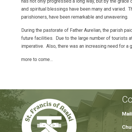
has not only progressed a long way, but by the grace
and spiritual blessings have been many and varied. T
parishioners, have been remarkable and unwavering.
During the pastorate of Father Aurelian, the parish pa
future facilities. Due to the large number of tourist
imperative. Also, there was an increasing need for a g
more to come…
Co
Mail
Chur