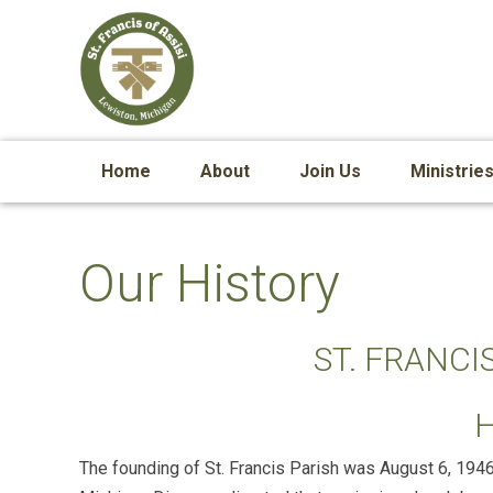
Home
About
Join Us
Ministrie
Our History
ST. FRANCIS
The founding of St. Francis Parish was August 6, 194