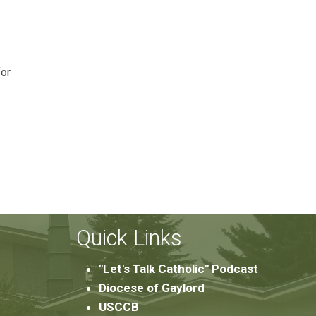
for
Quick Links
"Let's Talk Catholic" Podcast
Diocese of Gaylord
USCCB