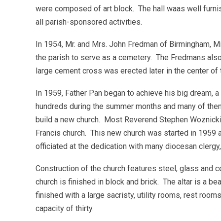
were composed of art block. The hall waas well furn
all parish-sponsored activities.
In 1954, Mr. and Mrs. John Fredman of Birmingham, Mi
the parish to serve as a cemetery. The Fredmans also
large cement cross was erected later in the center of
In 1959, Father Pan began to achieve his big dream, a
hundreds during the summer months and many of them c
build a new church. Most Reverend Stephen Woznicki, 
Francis church. This new church was started in 1959 
officiated at the dedication with many diocesan clerg
Construction of the church features steel, glass and 
church is finished in block and brick. The altar is a b
finished with a large sacristy, utility rooms, rest room
capacity of thirty.