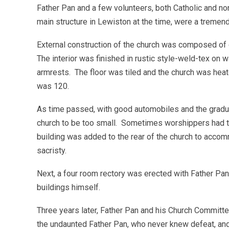
Father Pan and a few volunteers, both Catholic and n
main structure in Lewiston at the time, were a tremen
External construction of the church was composed of
The interior was finished in rustic style-weld-tex on w
armrests. The floor was tiled and the church was heate
was 120.
As time passed, with good automobiles and the gradua
church to be too small. Sometimes worshippers had t
building was added to the rear of the church to acco
sacristy.
Next, a four room rectory was erected with Father Pa
buildings himself.
Three years later, Father Pan and his Church Committ
the undaunted Father Pan, who never knew defeat, and 