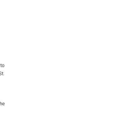
 to
t.
the