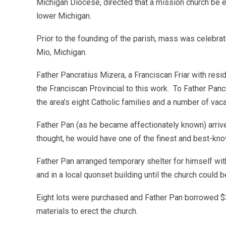
Michigan Diocese, directed that a mission church be es
lower Michigan.
Prior to the founding of the parish, mass was celebra
Mio, Michigan.
Father Pancratius Mizera, a Franciscan Friar with res
the Franciscan Provincial to this work. To Father Panc
the area’s eight Catholic families and a number of vaca
Father Pan (as he became affectionately known) arrive
thought, he would have one of the finest and best-kn
Father Pan arranged temporary shelter for himself wit
and in a local quonset building until the church could be
Eight lots were purchased and Father Pan borrowed $3
materials to erect the church.