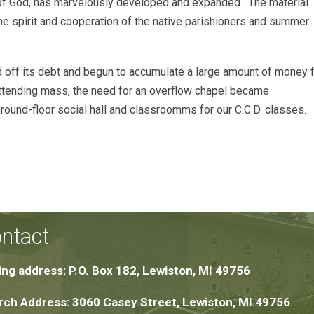
 of God, has marvelously developed and expanded. The material
he spirit and cooperation of the native parishioners and summer
id off its debt and begun to accumulate a large amount of money 
s attending mass, the need for an overflow chapel became
round-floor social hall and classroomms for our C.C.D. classes.
ntact
ing address: P.O. Box 182, Lewiston, MI 49756
ch Address: 3060 Casey Street, Lewiston, MI 49756