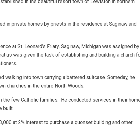
tablished in the beautiful resort town of Lewiston in northern
ted in private homes by priests in the residence at Saginaw and
idence at St. Leonard’s Friary, Saginaw, Michigan was assigned by
ratius was given the task of establishing and building a church f
tioners.
d walking into town carrying a battered suitcase. Someday, he
own churches in the entire North Woods.
h the few Catholic families. He conducted services in their hom
 built.
,000 at 2% interest to purchase a quonset building and other