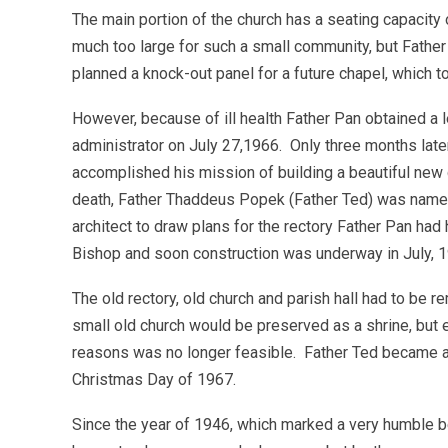
The main portion of the church has a seating capacity o
much too large for such a small community, but Fathe
planned a knock-out panel for a future chapel, which t
However, because of ill health Father Pan obtained a
administrator on July 27,1966. Only three months lat
accomplished his mission of building a beautiful new 
death, Father Thaddeus Popek (Father Ted) was named
architect to draw plans for the rectory Father Pan ha
Bishop and soon construction was underway in July, 
The old rectory, old church and parish hall had to be 
small old church would be preserved as a shrine, but e
reasons was no longer feasible. Father Ted became a
Christmas Day of 1967.
Since the year of 1946, which marked a very humble beg