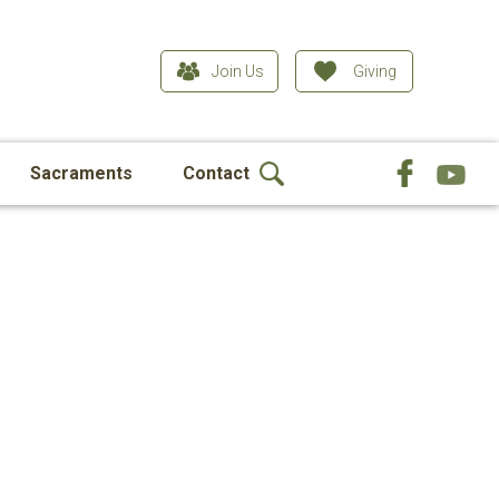
Join Us
Giving
Sacraments
Contact