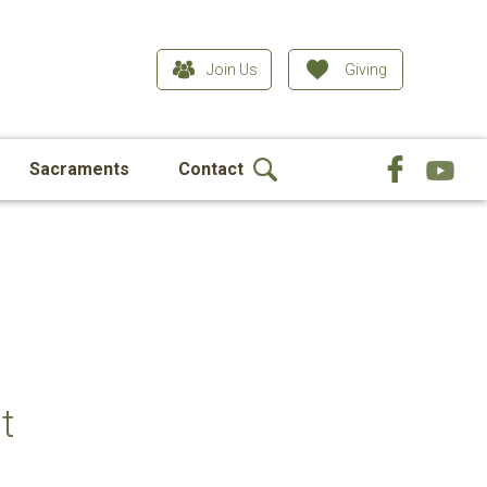
Join Us
Giving
Sacraments
Contact
t