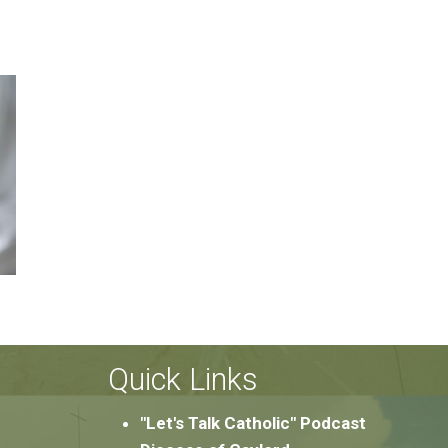
Quick Links
"Let's Talk Catholic" Podcast