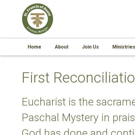
Home
About
Join Us
Ministrie
First Reconcilia
Eucharist is the sacrame
Paschal Mystery in prais
God has done and conti