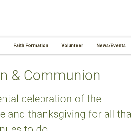
s
Faith Formation
Volunteer
News/Events
tion & Communion
ntal celebration of the
e and thanksgiving for all tha
nues to do.