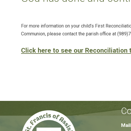
For more information on your child’s First Reconciliatio
Communion, please contact the parish office at (989)
Click here to see our Reconciliation 
Co
Mail