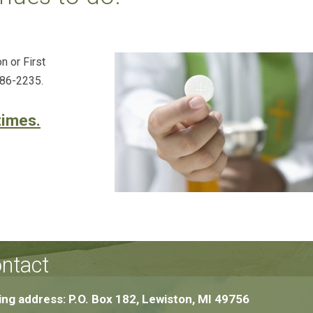
n or First
786-2235.
times.
ntact
ing address: P.O. Box 182, Lewiston, MI 49756