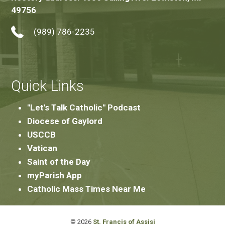
49756
(989) 786-2235
Quick Links
"Let's Talk Catholic" Podcast
Diocese of Gaylord
USCCB
Vatican
Saint of the Day
myParish App
Catholic Mass Times Near Me
© 2026
St. Francis of Assisi