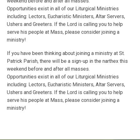
weekend before and after all masses.
Opportunities exist in all of our Liturgical Ministries
including: Lectors, Eucharistic Ministers, Altar Servers,
Ushers and Greeters. If the Lord is calling you to help
serve his people at Mass, please consider joining a
ministry!
If you have been thinking about joining a ministry at St.
Patrick Parish, there will be a sign-up in the narthex this
weekend before and after all masses.
Opportunities exist in all of our Liturgical Ministries
including: Lectors, Eucharistic Ministers, Altar Servers,
Ushers and Greeters. If the Lord is calling you to help
serve his people at Mass, please consider joining a
ministry!