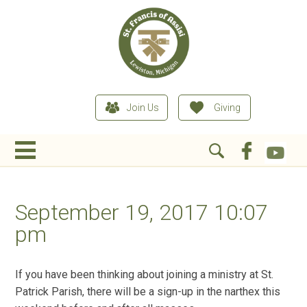
Join Us
Giving
September 19, 2017 10:07
pm
If you have been thinking about joining a ministry at St.
Patrick Parish, there will be a sign-up in the narthex this