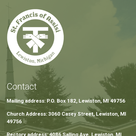
Contact
Mailing address: P.O. Box 182, Lewiston, MI 49756
Church Address: 3060 Casey Street, Lewiston, MI
49756
Rectory address: 4086 Salling Ave. Lewiston, MI