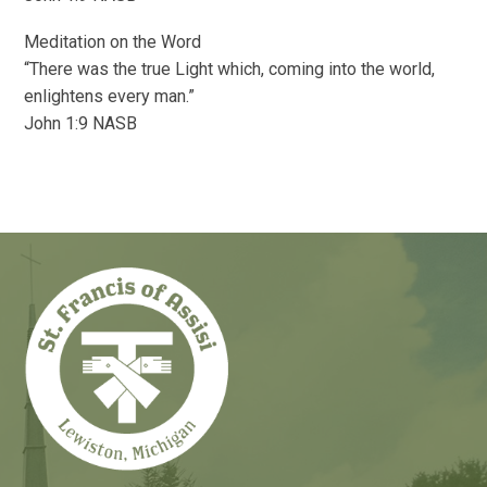
Meditation on the Word
“There was the true Light which, coming into the world,
enlightens every man.”
John 1:9 NASB