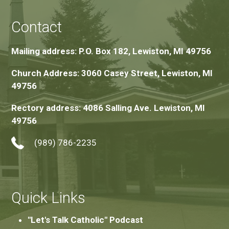
Contact
Mailing address: P.O. Box 182, Lewiston, MI 49756
Church Address: 3060 Casey Street, Lewiston, MI
49756
Rectory address: 4086 Salling Ave. Lewiston, MI
49756
(989) 786-2235
Quick Links
"Let's Talk Catholic" Podcast