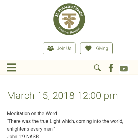
Join Us
Giving
March 15, 2018 12:00 pm
Meditation on the Word
“There was the true Light which, coming into the world,
enlightens every man.”
John 1:9 NASB