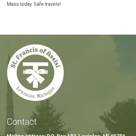
Mass today. Safe travels!
Contact