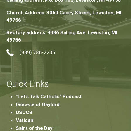
Mailing address: P.O. Box 182, Lewiston, MI 49756
Church Address: 3060 Casey Street, Lewiston, MI
49756
Rectory address: 4086 Salling Ave. Lewiston, MI
49756
(989) 786-2235
Quick Links
"Let's Talk Catholic" Podcast
Diocese of Gaylord
USCCB
Vatican
Saint of the Day