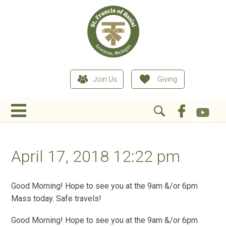
Join Us
Giving
April 17, 2018 12:22 pm
Good Morning! Hope to see you at the 9am &/or 6pm
Mass today. Safe travels!
Good Morning! Hope to see you at the 9am &/or 6pm