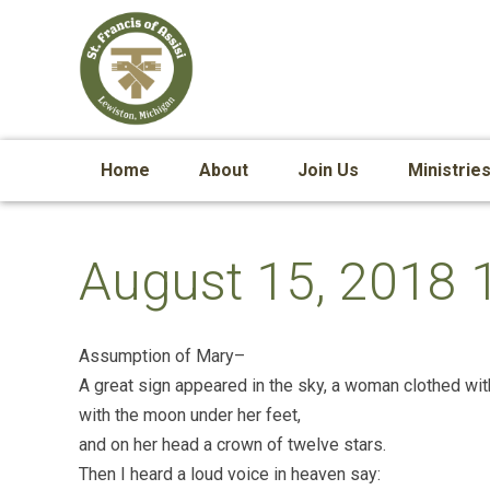
Home
About
Join Us
Ministrie
August 15, 2018 
Assumption of Mary–
A great sign appeared in the sky, a woman clothed wit
with the moon under her feet,
and on her head a crown of twelve stars.
Then I heard a loud voice in heaven say: