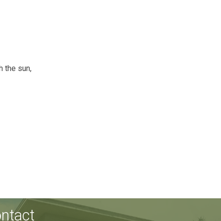
h the sun,
ntact