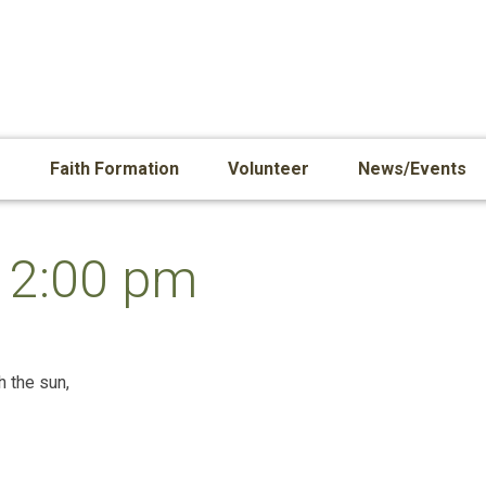
s
Faith Formation
Volunteer
News/Events
12:00 pm
h the sun,