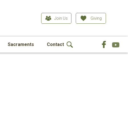
Join Us
Giving
Sacraments
Contact