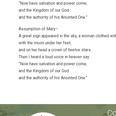
“Now have salvation and power come,
and the Kingdom of our God
and the authority of his Anointed One.”
Assumption of Mary–
A great sign appeared in the sky, a woman clothed wit
with the moon under her feet,
and on her head a crown of twelve stars.
Then I heard a loud voice in heaven say:
“Now have salvation and power come,
and the Kingdom of our God
and the authority of his Anointed One.”
Co