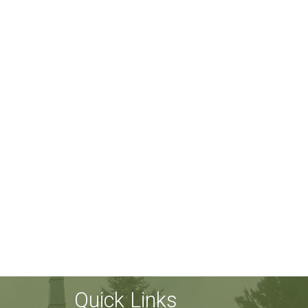
Quick Links